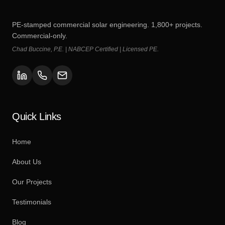
PE-stamped commercial solar engineering. 1,800+ projects.
Commercial-only.
Chad Buccine, P.E. | NABCEP Certified | Licensed PE.
Quick Links
Home
About Us
Our Projects
Testimonials
Blog