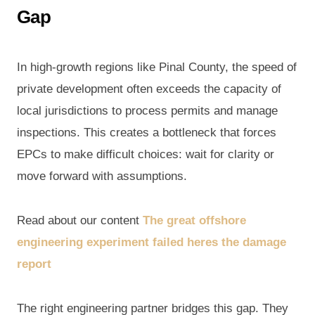
Gap
In high-growth regions like Pinal County, the speed of
private development often exceeds the capacity of
local jurisdictions to process permits and manage
inspections. This creates a bottleneck that forces
EPCs to make difficult choices: wait for clarity or
move forward with assumptions.
Read about our content
The great offshore
engineering experiment failed heres the damage
report
The right engineering partner bridges this gap. They