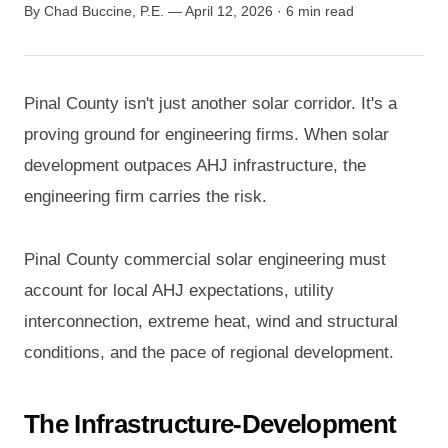
By Chad Buccine, P.E. — April 12, 2026 · 6 min read
Pinal County isn't just another solar corridor. It's a
proving ground for engineering firms. When solar
development outpaces AHJ infrastructure, the
engineering firm carries the risk.
Pinal County commercial solar engineering must
account for local AHJ expectations, utility
interconnection, extreme heat, wind and structural
conditions, and the pace of regional development.
The Infrastructure-Development