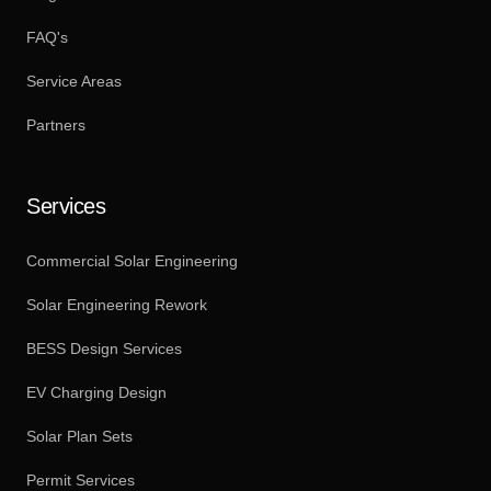
FAQ's
Service Areas
Partners
Services
Commercial Solar Engineering
Solar Engineering Rework
BESS Design Services
EV Charging Design
Solar Plan Sets
Permit Services