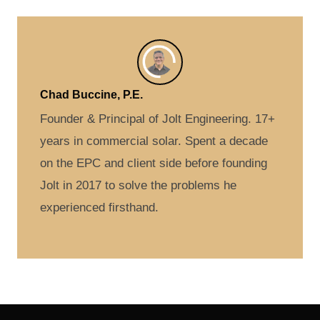
Chad Buccine, P.E.
Founder & Principal of Jolt Engineering. 17+
years in commercial solar. Spent a decade
on the EPC and client side before founding
Jolt in 2017 to solve the problems he
experienced firsthand.