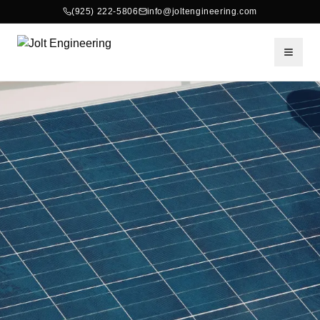
(925) 222-5806
info@joltengineering.com
Toggle