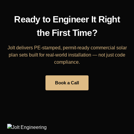
Ready to Engineer It Right
the First Time?
Jolt delivers PE-stamped, permit-ready commercial solar
plan sets built for real-world installation — not just code
compliance.
Book a Call