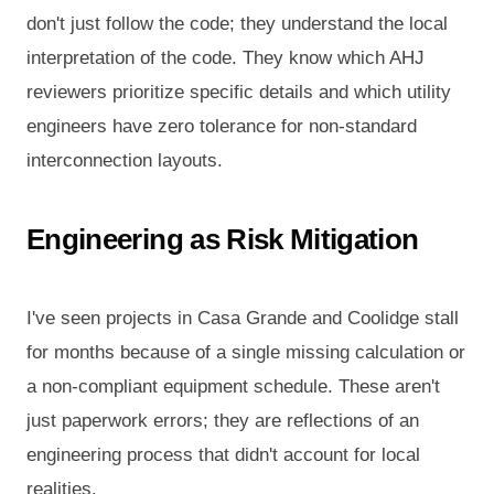
don't just follow the code; they understand the local
interpretation of the code. They know which AHJ
reviewers prioritize specific details and which utility
engineers have zero tolerance for non-standard
interconnection layouts.
Engineering as Risk Mitigation
I've seen projects in Casa Grande and Coolidge stall
for months because of a single missing calculation or
a non-compliant equipment schedule. These aren't
just paperwork errors; they are reflections of an
engineering process that didn't account for local
realities.