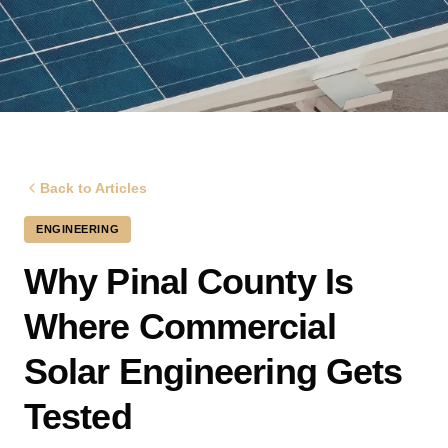
Back to Articles
ENGINEERING
Why Pinal County Is
Where Commercial
Solar Engineering Gets
Tested