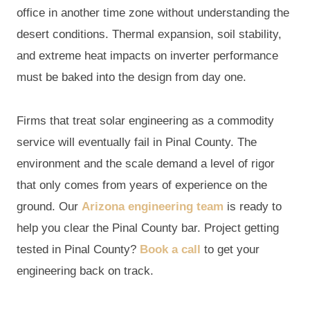
office in another time zone without understanding the
desert conditions. Thermal expansion, soil stability,
and extreme heat impacts on inverter performance
must be baked into the design from day one.
Firms that treat solar engineering as a commodity
service will eventually fail in Pinal County. The
environment and the scale demand a level of rigor
that only comes from years of experience on the
ground. Our
Arizona engineering team
is ready to
help you clear the Pinal County bar. Project getting
tested in Pinal County?
Book a call
to get your
engineering back on track.