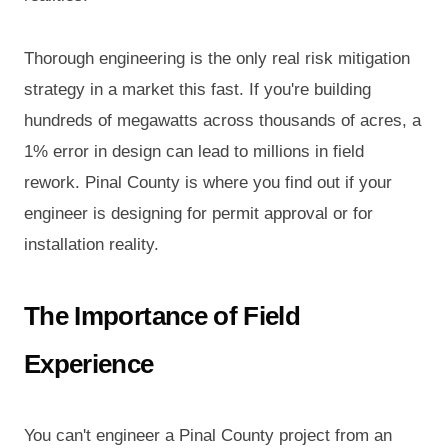
Thorough engineering is the only real risk mitigation
strategy in a market this fast. If you're building
hundreds of megawatts across thousands of acres, a
1% error in design can lead to millions in field
rework. Pinal County is where you find out if your
engineer is designing for permit approval or for
installation reality.
The Importance of Field
Experience
You can't engineer a Pinal County project from an