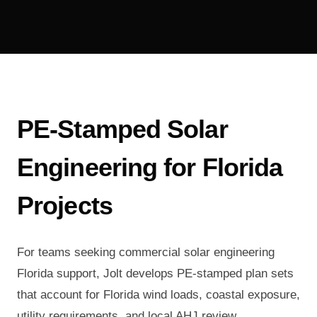
PE-Stamped Solar
Engineering for Florida
Projects
For teams seeking commercial solar engineering
Florida support, Jolt develops PE-stamped plan sets
that account for Florida wind loads, coastal exposure,
utility requirements, and local AHJ review.