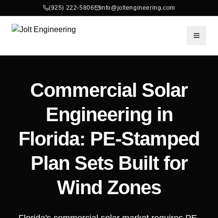
(925) 222-5806
info@joltengineering.com
Toggle
Commercial Solar
Engineering in
Florida: PE-Stamped
Plan Sets Built for
Wind Zones