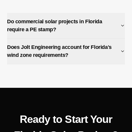
Do commercial solar projects in Florida
require a PE stamp?
Does Jolt Engineering account for Florida's
wind zone requirements?
Ready to Start Your