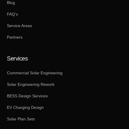
Blog
FAQ's
Service Areas
Partners
Services
Commercial Solar Engineering
Solar Engineering Rework
BESS Design Services
EV Charging Design
Solar Plan Sets