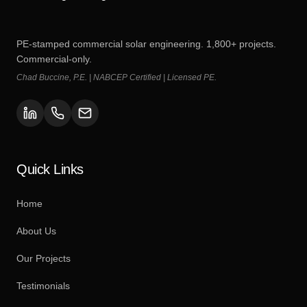
PE-stamped commercial solar engineering. 1,800+ projects.
Commercial-only.
Chad Buccine, P.E. | NABCEP Certified | Licensed PE.
Quick Links
Home
About Us
Our Projects
Testimonials