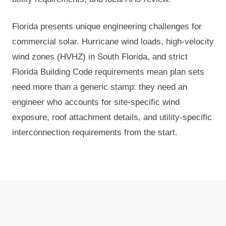
Florida presents unique engineering challenges for
commercial solar. Hurricane wind loads, high-velocity
wind zones (HVHZ) in South Florida, and strict
Florida Building Code requirements mean plan sets
need more than a generic stamp: they need an
engineer who accounts for site-specific wind
exposure, roof attachment details, and utility-specific
interconnection requirements from the start.