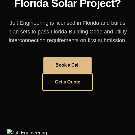
Florida Solar Project?
Jolt Engineering is licensed in Florida and builds
plan sets to pass Florida Building Code and utility
interconnection requirements on first submission.
Book a Call
Get a Quote