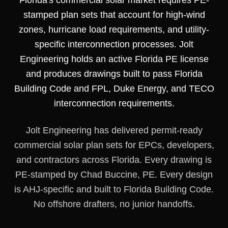
Florida's commercial solar market requires PE-
stamped plan sets that account for high-wind
zones, hurricane load requirements, and utility-
specific interconnection processes. Jolt
Engineering holds an active Florida PE license
and produces drawings built to pass Florida
Building Code and FPL, Duke Energy, and TECO
interconnection requirements.
Jolt Engineering has delivered permit-ready
commercial solar plan sets for EPCs, developers,
and contractors across Florida. Every drawing is
PE-stamped by Chad Buccine, PE. Every design
is AHJ-specific and built to Florida Building Code.
No offshore drafters, no junior handoffs.