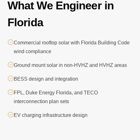
What We Engineer in
Florida
Commercial rooftop solar with Florida Building Code
wind compliance
Ground mount solar in non-HVHZ and HVHZ areas
BESS design and integration
FPL, Duke Energy Florida, and TECO
interconnection plan sets
EV charging infrastructure design