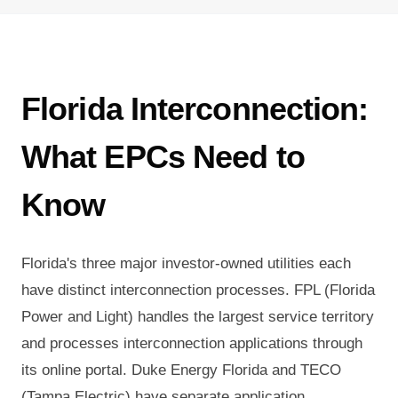
Florida Interconnection:
What EPCs Need to
Know
Florida's three major investor-owned utilities each
have distinct interconnection processes. FPL (Florida
Power and Light) handles the largest service territory
and processes interconnection applications through
its online portal. Duke Energy Florida and TECO
(Tampa Electric) have separate application