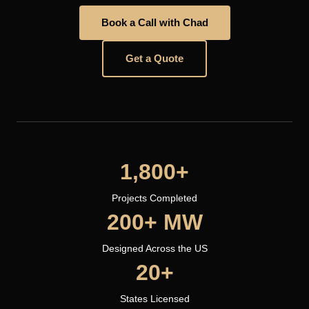
Book a Call with Chad
Get a Quote
1,800+
Projects Completed
200+ MW
Designed Across the US
20+
States Licensed