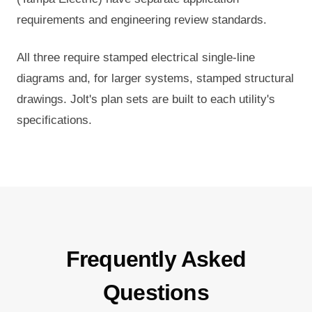
requirements and engineering review standards.
All three require stamped electrical single-line
diagrams and, for larger systems, stamped structural
drawings. Jolt's plan sets are built to each utility's
specifications.
Frequently Asked
Questions