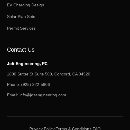
EV Charging Design
Solar Plan Sets
Permit Services
Contact Us
Jolt Engineering, PC
1800 Sutter St Suite 500, Concord, CA 94520
Phone:
(925) 222-5806
Email:
info@joltengineering.com
Privacy Policy
Terms & Conditions
FAQ
|
|