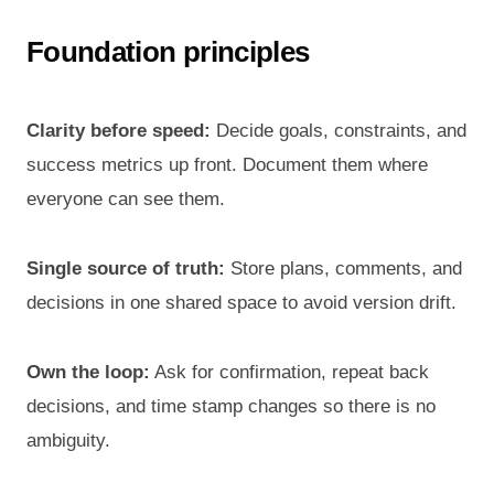
Foundation principles
Clarity before speed:
Decide goals, constraints, and
success metrics up front. Document them where
everyone can see them.
Single source of truth:
Store plans, comments, and
decisions in one shared space to avoid version drift.
Own the loop:
Ask for confirmation, repeat back
decisions, and time stamp changes so there is no
ambiguity.