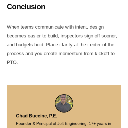
Conclusion
When teams communicate with intent, design
becomes easier to build, inspectors sign off sooner,
and budgets hold. Place clarity at the center of the
process and you create momentum from kickoff to
PTO.
Chad Buccine, P.E.
Founder & Principal of Jolt Engineering. 17+ years in