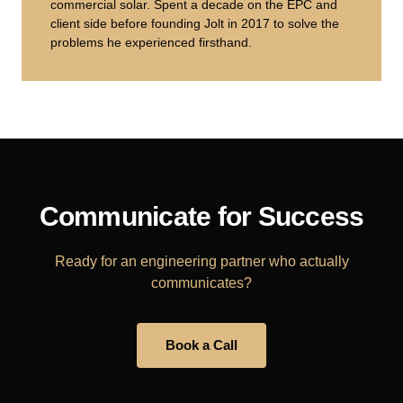
commercial solar. Spent a decade on the EPC and
client side before founding Jolt in 2017 to solve the
problems he experienced firsthand.
Communicate for Success
Ready for an engineering partner who actually
communicates?
Book a Call