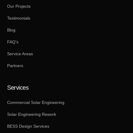
Our Projects
Testimonials
Blog
FAQ's
Service Areas
Partners
Services
Commercial Solar Engineering
Solar Engineering Rework
BESS Design Services