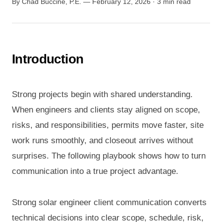
By Chad Buccine, P.E. — February 12, 2026 · 3 min read
Introduction
Strong projects begin with shared understanding.
When engineers and clients stay aligned on scope,
risks, and responsibilities, permits move faster, site
work runs smoothly, and closeout arrives without
surprises. The following playbook shows how to turn
communication into a true project advantage.
Strong solar engineer client communication converts
technical decisions into clear scope, schedule, risk,