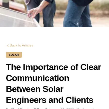
Back to Articles
SOLAR
The Importance of Clear
Communication
Between Solar
Engineers and Clients