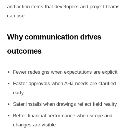
and action items that developers and project teams
can use.
Why communication drives
outcomes
Fewer redesigns when expectations are explicit
Faster approvals when AHJ needs are clarified
early
Safer installs when drawings reflect field reality
Better financial performance when scope and
changes are visible