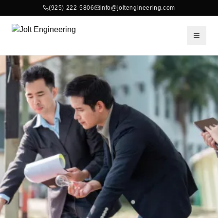
(925) 222-5806
info@joltengineering.com
Toggle