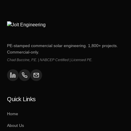
PE-stamped commercial solar engineering. 1,800+ projects.
Commercial-only.
Chad Buccine, P.E. | NABCEP Certified | Licensed PE.
Quick Links
Home
About Us