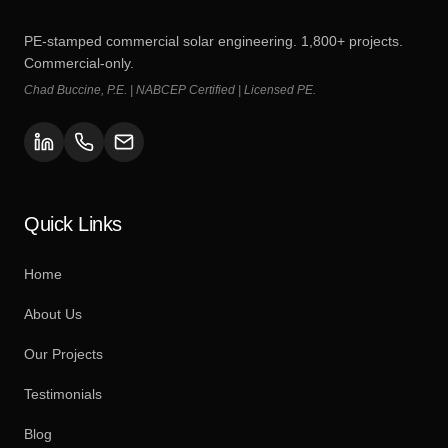
PE-stamped commercial solar engineering. 1,800+ projects.
Commercial-only.
Chad Buccine, P.E. | NABCEP Certified | Licensed PE.
Quick Links
Home
About Us
Our Projects
Testimonials
Blog