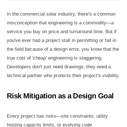
In the commercial solar industry, there's a common
misconception that engineering is a commodity—a
service you buy on price and turnaround time. But if
you've ever had a project stall in permitting or fail in
the field because of a design error, you know that the
true cost of 'cheap' engineering is staggering.
Developers don't just need drawings; they need a
technical partner who protects their project's viability.
Risk Mitigation as a Design Goal
Every project has risks—site constraints, utility
hosting capacity limits, or evolving code