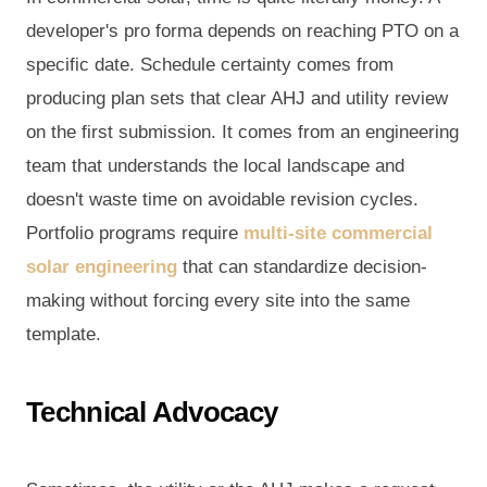
developer's pro forma depends on reaching PTO on a
specific date. Schedule certainty comes from
producing plan sets that clear AHJ and utility review
on the first submission. It comes from an engineering
team that understands the local landscape and
doesn't waste time on avoidable revision cycles.
Portfolio programs require
multi-site commercial
solar engineering
that can standardize decision-
making without forcing every site into the same
template.
Technical Advocacy