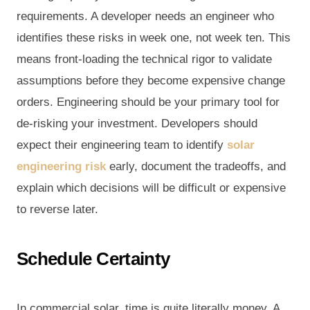
requirements. A developer needs an engineer who
identifies these risks in week one, not week ten. This
means front-loading the technical rigor to validate
assumptions before they become expensive change
orders. Engineering should be your primary tool for
de-risking your investment. Developers should
expect their engineering team to identify
solar
engineering risk
early, document the tradeoffs, and
explain which decisions will be difficult or expensive
to reverse later.
Schedule Certainty
In commercial solar, time is quite literally money. A