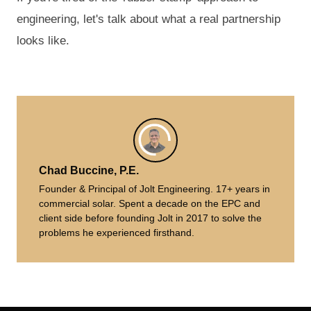
engineering, let's talk about what a real partnership
looks like.
Chad Buccine, P.E.
Founder & Principal of Jolt Engineering. 17+ years in
commercial solar. Spent a decade on the EPC and
client side before founding Jolt in 2017 to solve the
problems he experienced firsthand.