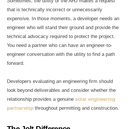
Sometimes, the utility or the AHJ makes a request
that is technically incorrect or unnecessarily
expensive. In those moments, a developer needs an
engineer who will stand their ground and provide the
technical advocacy required to protect the project.
You need a partner who can have an engineer-to-
engineer conversation with the utility to find a path
forward.
Developers evaluating an engineering firm should
look beyond deliverables and consider whether the
relationship provides a genuine
solar engineering
partnership
throughout permitting and construction.
The Jolt Difference