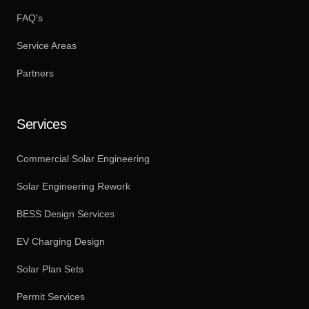
FAQ's
Service Areas
Partners
Services
Commercial Solar Engineering
Solar Engineering Rework
BESS Design Services
EV Charging Design
Solar Plan Sets
Permit Services