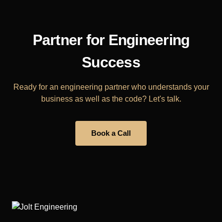
Partner for Engineering
Success
Ready for an engineering partner who understands your
business as well as the code? Let's talk.
Book a Call