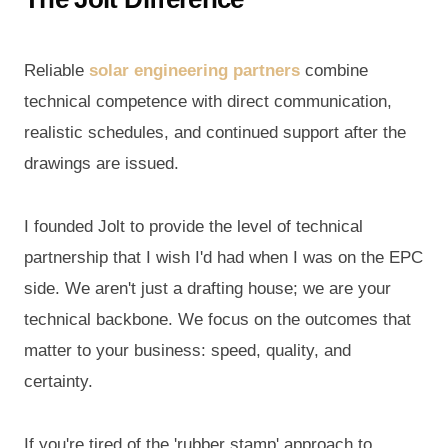
Reliable
solar engineering partners
combine
technical competence with direct communication,
realistic schedules, and continued support after the
drawings are issued.
I founded Jolt to provide the level of technical
partnership that I wish I'd had when I was on the EPC
side. We aren't just a drafting house; we are your
technical backbone. We focus on the outcomes that
matter to your business: speed, quality, and
certainty.
If you're tired of the 'rubber stamp' approach to