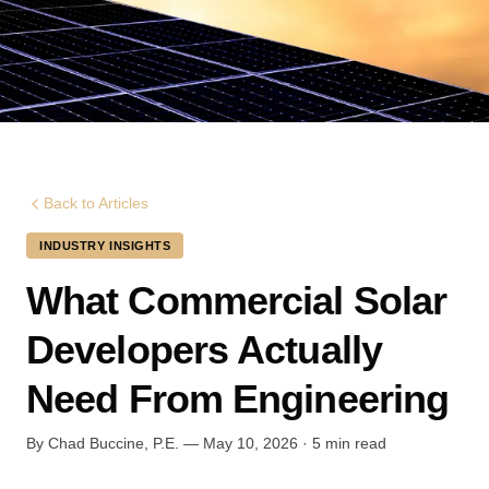
Back to Articles
INDUSTRY INSIGHTS
What Commercial Solar
Developers Actually
Need From Engineering
By Chad Buccine, P.E. — May 10, 2026 · 5 min read